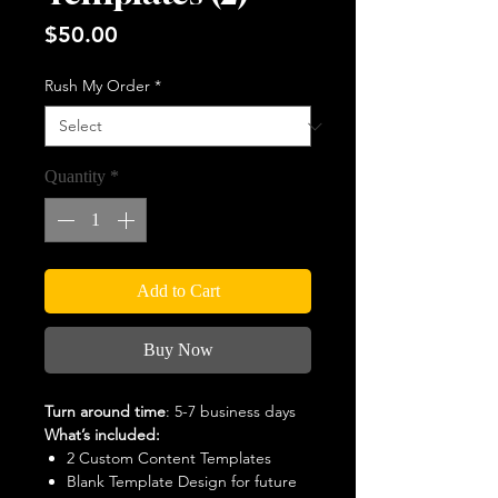
Price
$50.00
Rush My Order
*
Quantity
*
Add to Cart
Buy Now
Turn around time
: 5-7 business days
What’s included:
2 Custom Content Templates
Blank Template Design for future