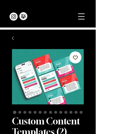
Custom Content
Templates (2)