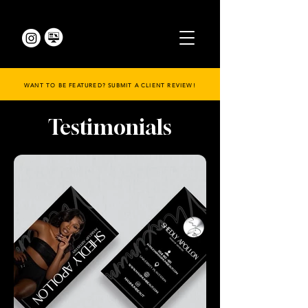
WANT TO BE FEATURED? SUBMIT A CLIENT REVIEW!
Testimonials