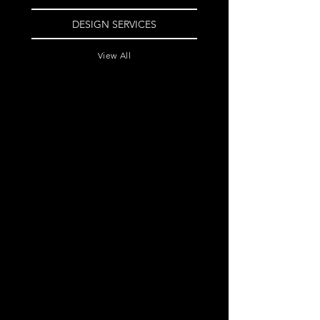
DESIGN SERVICES
View All
Image Based Logo
Landing Page
Website
$525
$775
Email Campaign
Text Based Logo