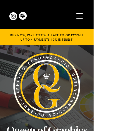
BUY NOW, PAY LATER WITH AFFIRM OR PAYPAL!
UP TO 4 PAYMENTS | 0% INTEREST
Queen of Graphics