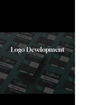
Create a lasting first impression on clients:
custom, unique designs ensures your
Business Card reflects your brand's
identity and overall professionalism
View More
Logo Development