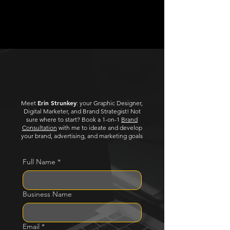
$250
$480
Let's Create!
Erin Strunkey
Meet
: your Graphic Designer,
Digital Marketer, and Brand Strategist!
Not
sure where to start? Book a 1-on-1
Brand
Consultation
with me to ideate and develop
your brand, advertising, and marketing goals
Full Name
*
Business Name
Email
*