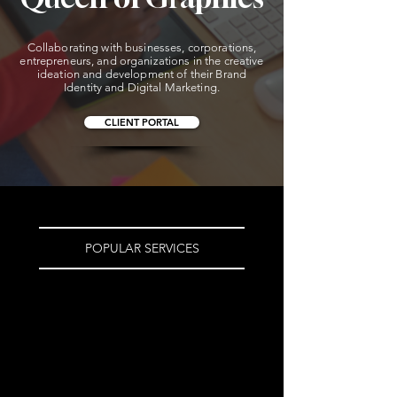
BRANDING | MARKETING | ADVERTISING
BRANDING | MARKETING | ADVERTISING
Collaborating with businesses, corporations,
entrepreneurs, and organizations in the creative
ideation and development of their Brand
Identity and Digital Marketing.
CLIENT PORTAL
POPULAR SERVICES