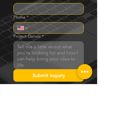
Phone
*
Project Details
*
Submit Inquiry
BRAND PACKAGES